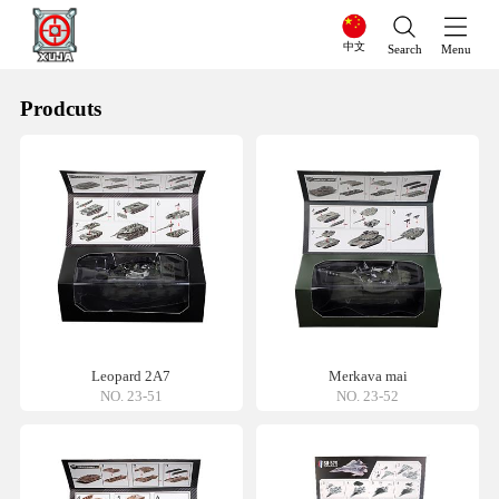
中文
Search
Menu
Prodcuts
Leopard 2A7
Merkava mai
NO. 23-51
NO. 23-52