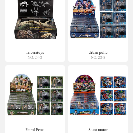
Triceratops
Urban polic
NO. 24-3
NO. 23-8
Patrol Fema
Stunt motor