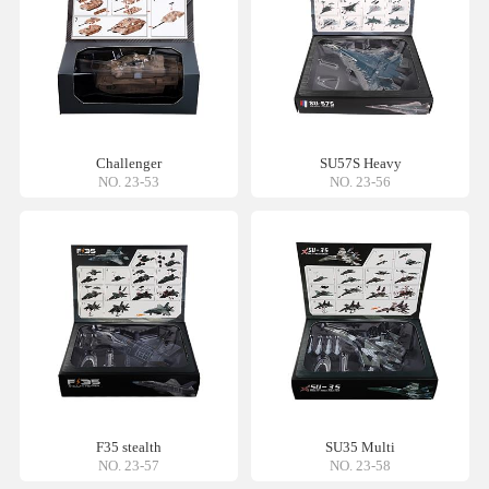
Challenger
SU57S Heavy
NO. 23-53
NO. 23-56
F35 stealth
SU35 Multi
NO. 23-57
NO. 23-58