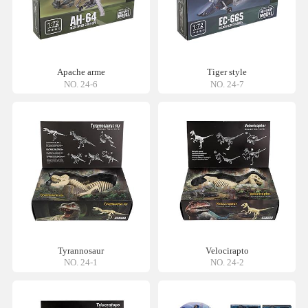
Apache arme
Tiger style
NO. 24-6
NO. 24-7
Tyrannosaur
Velocirapto
NO. 24-1
NO. 24-2