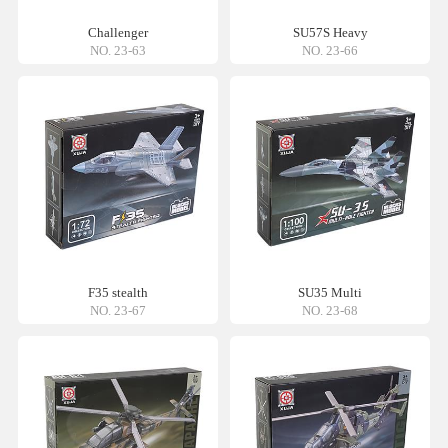
Challenger
SU57S Heavy
NO. 23-63
NO. 23-66
F35 stealth
SU35 Multi
NO. 23-67
NO. 23-68