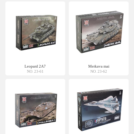
Leopard 2A7
Merkava mai
NO. 23-61
NO. 23-62