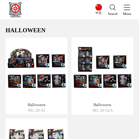
中文
Search
Menu
HALLOWEEN
Halloween
Halloween
NO. 20-32
NO. 20-32A