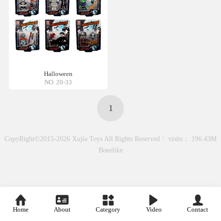
Halloween
NO. 20-33
1
CopyRight©2015-2026 Xujia Toys All Rights Reserved
visits： 196.43M
Boeelike
Home
About
Category
Video
Contact