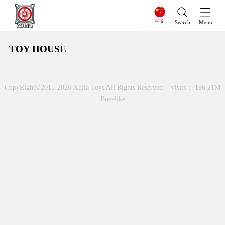
中文
Search
Menu
TOY HOUSE
CopyRight©2015-2026 Xujia Toys All Rights Reserved
visits： 196.21M
Boeelike