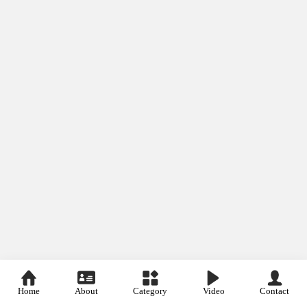
Home
About
Category
Video
Contact