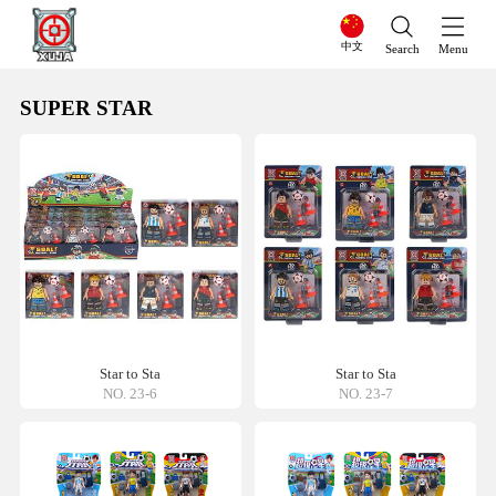
中文
Search
Menu
SUPER STAR
Star to Sta
Star to Sta
NO. 23-6
NO. 23-7