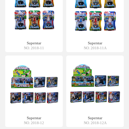
Superstar
Superstar
NO. 2018-11
NO. 2018-11A
Superstar
Superstar
NO. 2018-12
NO. 2018-12A