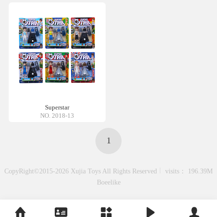
Superstar
NO. 2018-13
1
CopyRight©2015-2026 Xujia Toys All Rights Reserved
visits： 196.39M
Boeelike