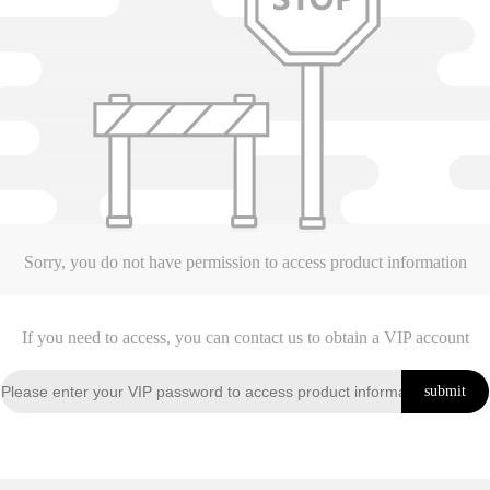
Sorry, you do not have permission to access product information
If you need to access, you can contact us to obtain a VIP account
submit