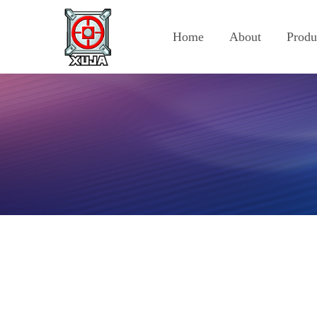
Home
About
Produ