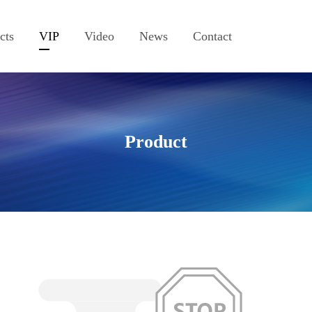
cts
VIP
Video
News
Contact
Product