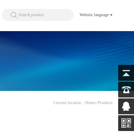
Search product
Website language
Current location：
Home
>Products